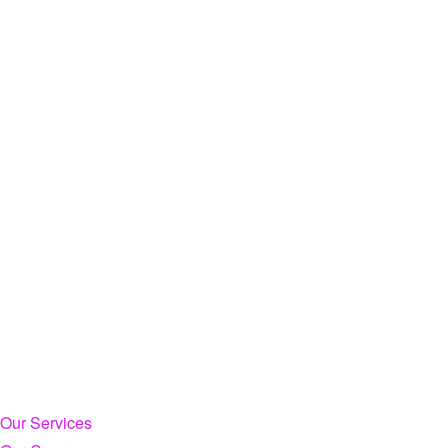
Our Services